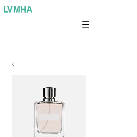
LVMHA