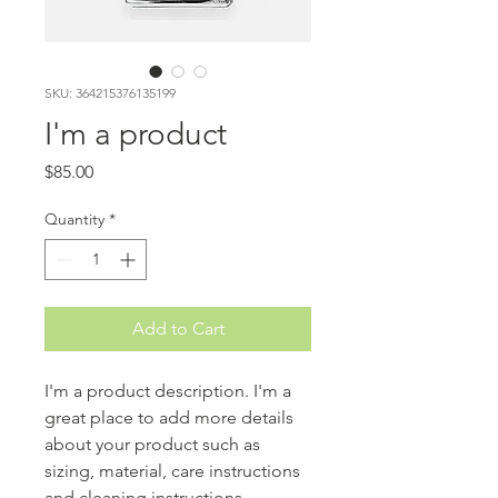
SKU: 364215376135199
I'm a product
Price
$85.00
Quantity
*
Add to Cart
I'm a product description. I'm a 
great place to add more details 
about your product such as 
sizing, material, care instructions 
and cleaning instructions.