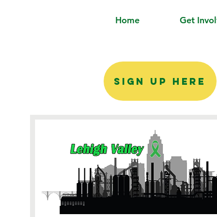
Home
Get Invo
SIGN UP HERE