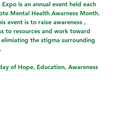
 Expo is an annual event held each
ote Mental Health Awarness Month.
his event is to raise awareness ,
ss to resources and work toward
 elimiating the stigma surrounding
.
a day of Hope, Education, Awareness
!