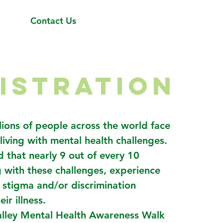
Contact Us
ISTRATION
lions of people across the world face
 living with mental health challenges.
ed that nearly 9 out of every 10
g with these challenges, experience
f stigma and/or discrimination
ir illness.
alley Mental Health Awareness Walk