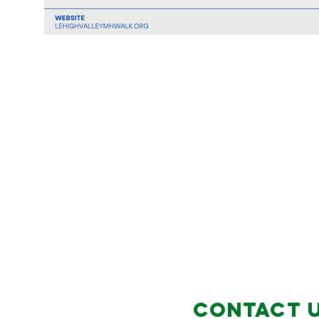
Contact 