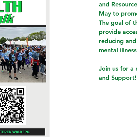
and Resource
May to prom
The goal of t
provide acce
reducing and
mental illness
Join us for 
and Support