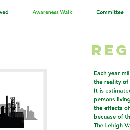
lved
Awareness Walk
Committee
REG
Each year mil
the reality of
It is estimat
persons livin
the effects o
becuase of the
The Lehigh V