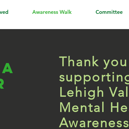
lved
Awareness Walk
Committee
Thank you
 a
supportin
r
Lehigh Val
Mental He
Awareness