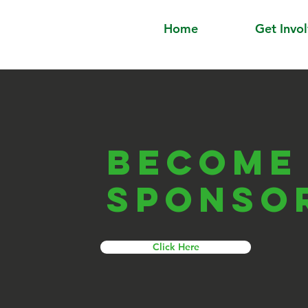
Home
Get Invo
Become
sponso
Click Here