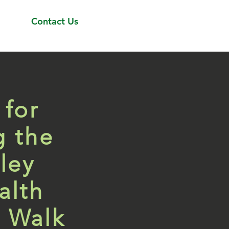
Contact Us
 for
g the
ley
alth
 Walk