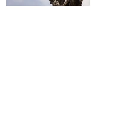
Previous
Next
Contact Us
70 W. North St.
Bethlehem, PA 18018
Proudly created with
Wix.com