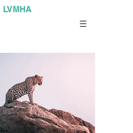
LVMHA