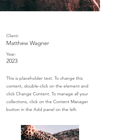
Wild Spirit
Client:
Matthew Wagner
Year:
2023
This is placeholder text. To change this
content, double-click on the element and
click Change Content. To manage all your
collections, click on the Content Manager
button in the Add panel on the left.