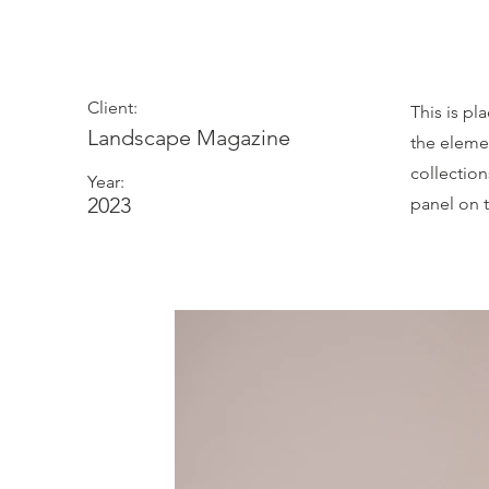
Photosh
Client:
This is pl
Landscape Magazine
the eleme
collectio
Year:
2023
panel on t