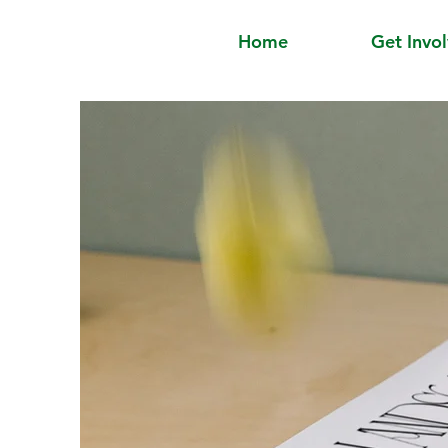
Home
Get Invo