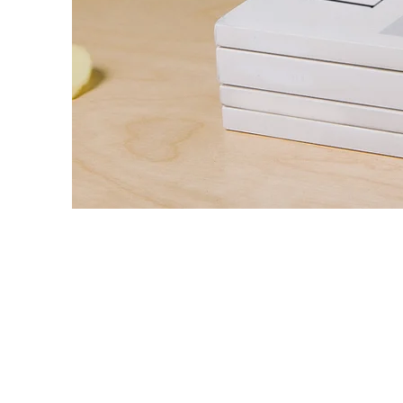
Landscap
Magazine