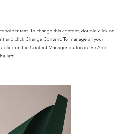
oot
aceholder text. To change this content, double-click on
nt and click Change Content. To manage all your
ns, click on the Content Manager button in the Add
he left.