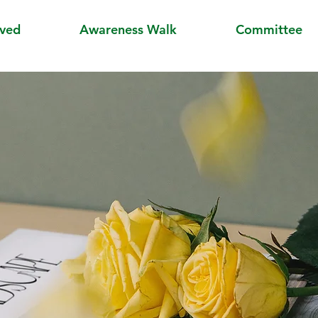
lved
Awareness Walk
Committee