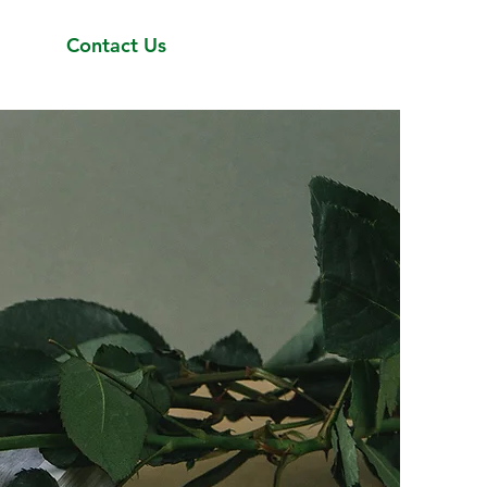
Contact Us