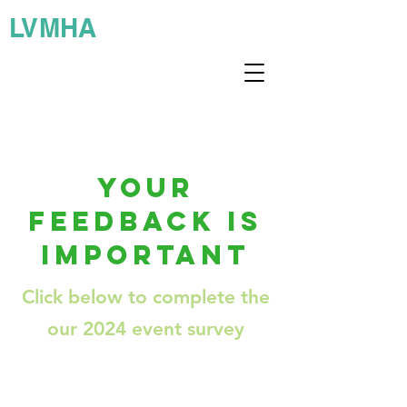
LVMHA
YOUR
FEEDBACK IS
IMPORTANT
Click below to complete the
our 2024 event survey