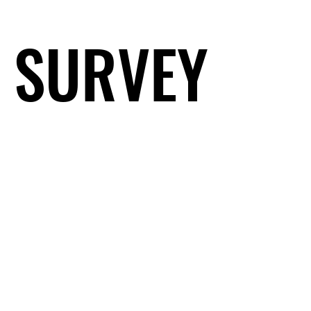
SURVEY
SURVEY